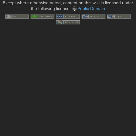
Except where otherwise noted, content on this wiki is licensed under
the following license:
Public Domain