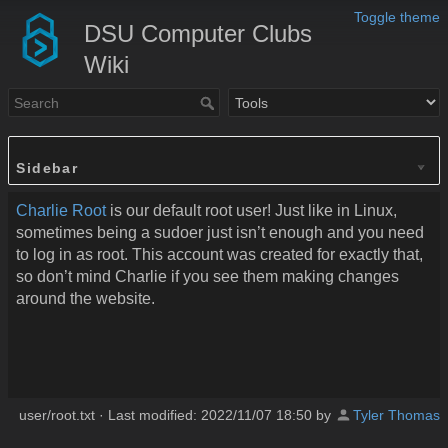
Toggle theme
DSU Computer Clubs
Wiki
Sidebar
Charlie Root
is our default root user! Just like in Linux,
sometimes being a sudoer just isn’t enough and you need
to log in as root. This account was created for exactly that,
so don’t mind Charlie if you see them making changes
around the website.
user/root.txt
· Last modified:
2022/11/07 18:50
by
Tyler Thomas